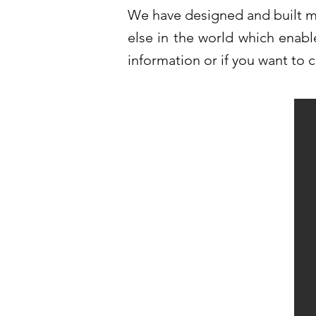
We have designed and built ma
else in the world which enabl
information or if you want to 