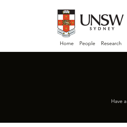
Home
People
Research
Have a