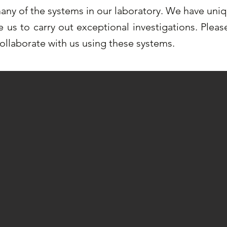
ny of the systems in our laboratory. We have uni
e us to carry out exceptional investigations. Plea
collaborate with us using these systems.