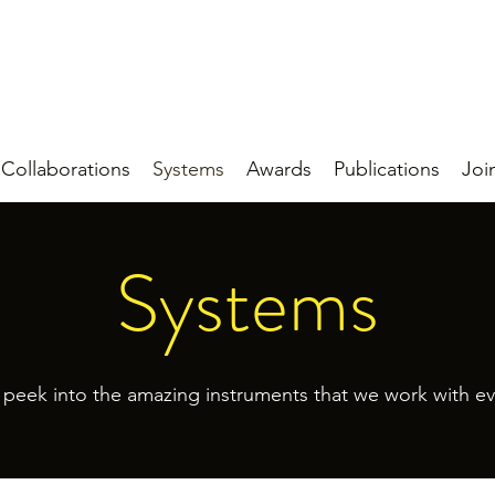
Collaborations
Systems
Awards
Publications
Joi
Systems
 peek into the amazing instruments that we work with ev