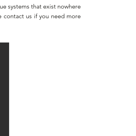
que systems that exist nowhere
se contact us if you need more