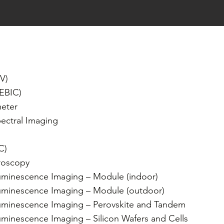
V)
(EBIC)
eter
ectral Imaging
IC)
roscopy
uminescence Imaging – Module (indoor)
uminescence Imaging – Module (outdoor)
uminescence Imaging – Perovskite and Tandem
minescence Imaging – Silicon Wafers and Cells