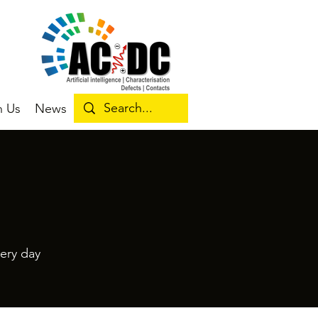
n Us
News
ery day