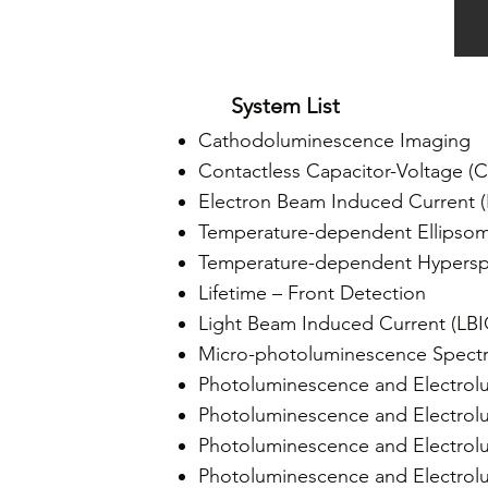
System List
Cathodoluminescence Imaging
Contactless Capacitor-Voltage (C
Electron Beam Induced Current 
Temperature-dependent Ellipsom
Temperature-dependent Hypersp
Lifetime – Front Detection
Light Beam Induced Current (LB
Micro-photoluminescence Spect
Photoluminescence and Electrol
Photoluminescence and Electrol
Photoluminescence and Electrol
Photoluminescence and Electrolu