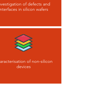
nvestigation of defects and
interfaces in silicon wafers
aracterisation of non-silicon
devices