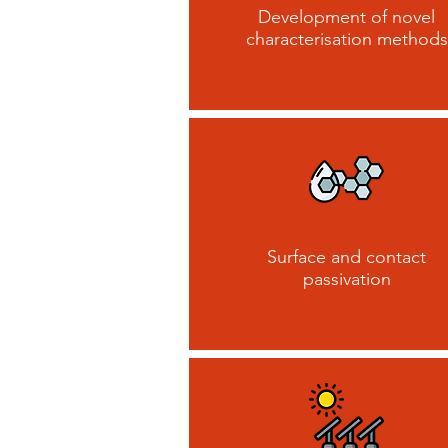
Development of novel
characterisation methods
Surface and contact
passivation