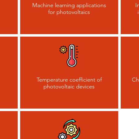
Machine learning applications
I
for photovoltaics
Temperature coefficient of
Ch
photovoltaic devices