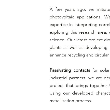
A few years ago, we initia
photovoltaic applications. 
expertise in interpreting corr
exploring this research area
science. Our latest project aim
plants as well as developing 
enhance recycling and circular
Passivating contacts
for solar
industrial partners, we are de
project that brings together
Using our developed charact
metallisation process.