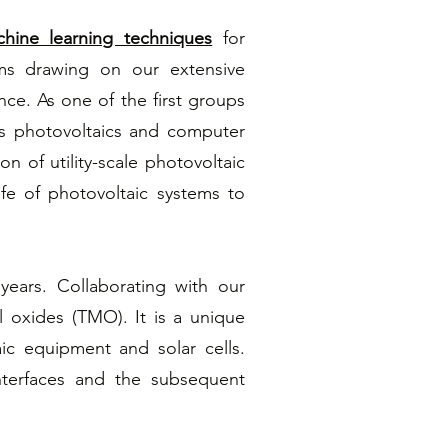
hine learning techniques
for
hms drawing on our extensive
nce. As one of the first groups
es photovoltaics and computer
on of utility-scale photovoltaic
fe of photovoltaic systems to
years. Collaborating with our
al oxides (TMO). It is a unique
ic equipment and solar cells.
nterfaces and the subsequent