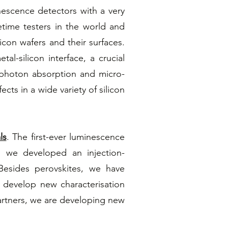
scence detectors with a very
etime testers in the world and
licon wafers and their surfaces.
al-silicon interface, a crucial
o-photon absorption and micro-
ts in a wide variety of silicon
ls
. The first-ever luminescence
, we developed an injection-
esides perovskites, we have
 develop new characterisation
 partners, we are developing new