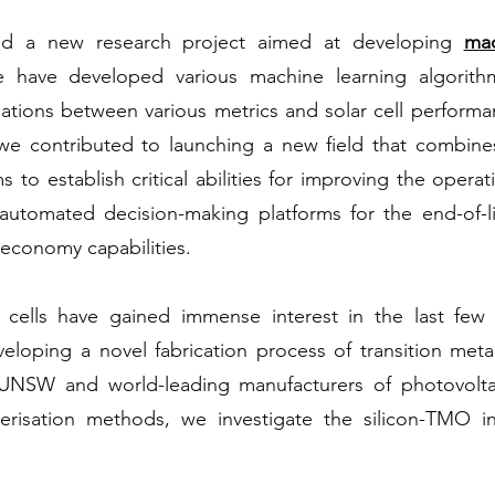
ted a new research project aimed at developing
mac
We have developed various machine learning algorit
elations between various metrics and solar cell performa
, we contributed to launching a new field that combin
s to establish critical abilities for improving the operati
automated decision-making platforms for the end-of-li
 economy capabilities.
 cells have gained immense interest in the last few 
veloping a novel fabrication process of transition met
 UNSW and world-leading manufacturers of photovolta
erisation methods, we investigate the silicon-TMO i