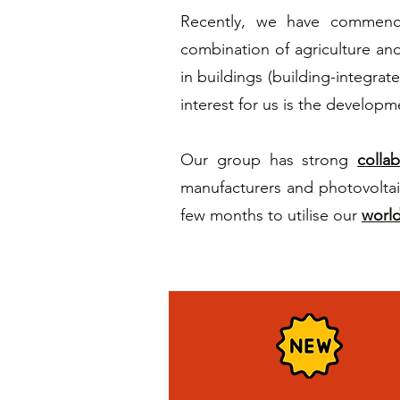
Recently, we have commence
combination of agriculture and 
in buildings (building-integrat
interest for us is the developme
Our group has strong
colla
manufacturers and photovoltai
few months to utilise our
world