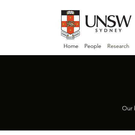
Home
People
Research
Our 