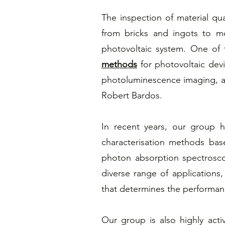
The inspection of material qua
from bricks and ingots to mo
photovoltaic system. One of 
methods
for photovoltaic dev
photoluminescence imaging, a
Robert Bardos.
In recent years, our group
characterisation methods bas
photon absorption spectrosc
diverse range of applications,
that determines the performan
Our group is also highly acti