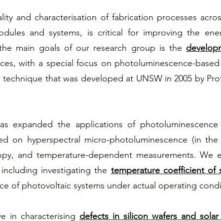
lity and characterisation of fabrication processes acro
dules and systems, is critical for improving the ener
the main goals of our research group is the
developm
ices, with a special focus on photoluminescence-base
 technique that was developed at UNSW in 2005 by Prof
 has expanded the applications of photoluminescenc
ed on hyperspectral micro-photoluminescence (in the
opy, and temperature-dependent measurements. We e
 including investigating the
temperature coefficient of s
ce of photovoltaic systems under actual operating condi
ve in characterising
defects in silicon wafers and solar 