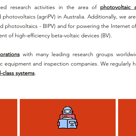
d research activities in the area of
photovoltaic a
photovoltaics (agriPV) in Australia. Additionally, we are
ed photovoltaics - BIPV) and for powering the Internet o
nt of high-efficiency beta-voltaic devices (BV).
borations
with many leading research groups worldwide
c equipment and inspection companies. We regularly hos
-class systems
.