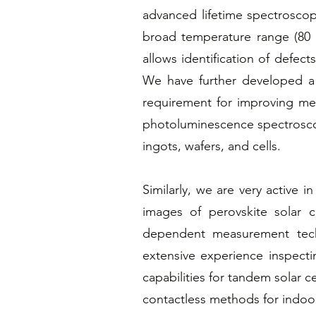
advanced lifetime spectrosco
broad temperature range (80 K
allows identification of defect
We have further developed a un
requirement for improving met
photoluminescence spectroscopy
ingots, wafers, and cells.
Similarly, we are very active i
images of perovskite solar 
dependent measurement tech
extensive experience inspect
capabilities for tandem solar c
contactless methods for indoo