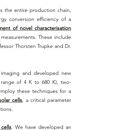
ss the entire production chain,
gy conversion efficiency of a
ent of novel characterisation
d measurements. These include
essor Thorsten Trupke and Dr.
e imaging and developed new
 range of 4 K to 680 K), two-
mploy these techniques for a
olar cells
, a critical parameter
tions.
cells
. We have developed an