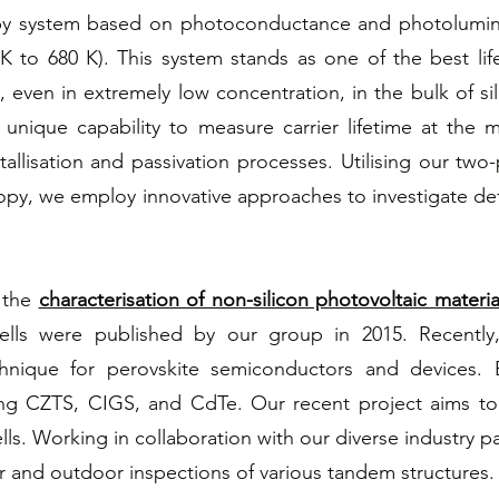
py system based on photoconductance and photolumine
 to 680 K). This system stands as one of the best lif
s, even in extremely low concentration, in the bulk of si
ique capability to measure carrier lifetime at the met
allisation and passivation processes. Utilising our tw
, we employ innovative approaches to investigate defec
n the
characterisation of non-silicon photovoltaic materia
cells were published by our group in 2015. Recently
nique for perovskite semiconductors and devices. B
ing CZTS, CIGS, and CdTe. Our recent project aims to
ells. Working in collaboration with our diverse industry
r and outdoor inspections of various tandem structures.