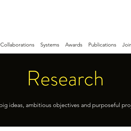
Collaborations
Systems
Awards
Publications
Joi
Research
big ideas, ambitious objectives and purposeful pro