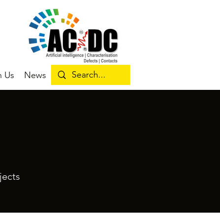
n Us
News
jects