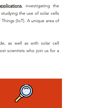
pplications
, investigating the
 studying the use of solar cells
f Things (IoT). A unique area of
, as well as with solar cell
t scientists who join us for a