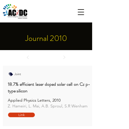
Journal 2010
Joint
18.7% efficient laser doped solar cell on Cz p-
type silicon
Applied Physics Letters, 2010
Z. Hameiri, L. Mai, A.B. Sproul, S.R Wenham
Link