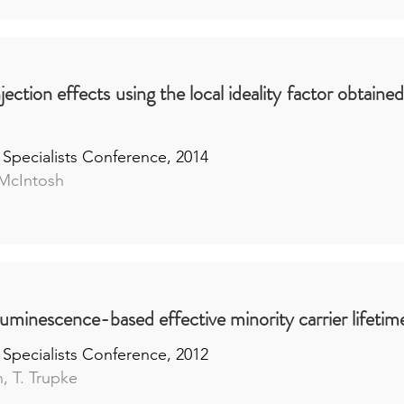
njection effects using the local ideality factor obtaine
 Specialists Conference, 2014
 McIntosh
luminescence-based effective minority carrier lifet
 Specialists Conference, 2012
, T. Trupke