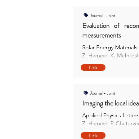
Journal - Joint
Evaluation of recom
measurements
Solar Energy Materials 
Z. Hameiri, K. McIntos
Link
Journal - Joint
Imaging the local id
Applied Physics Letter
Z. Hameiri, P. Chaturve
Link