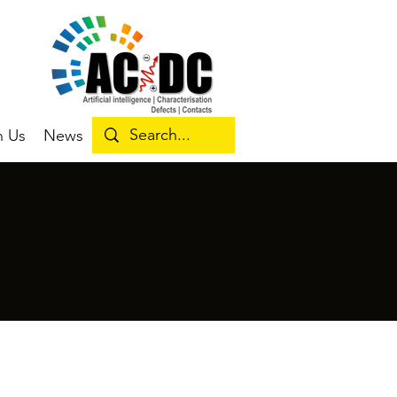
n Us
News