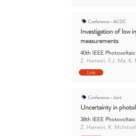
Conference - ACDC
Investigation of low i
measurements
40th IEEE Photovoltaic
Z. Hameiri, F.J. Ma, K.
Link
Conference - Joint
Uncertainty in photo
38th IEEE Photovoltaic
Z. Hameiri, K. McIntosh