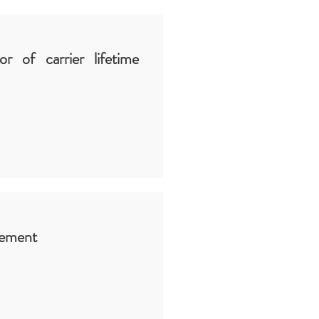
or of carrier lifetime
rement