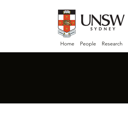
Home
People
Research