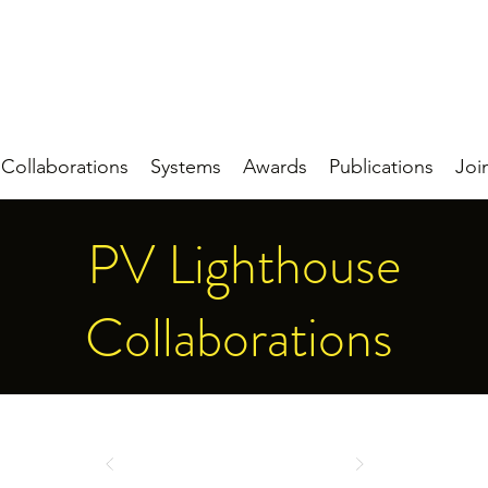
Collaborations
Systems
Awards
Publications
Joi
PV Lighthouse
Collaborations