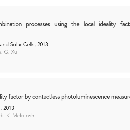
bination processes using the local ideality fact
and Solar Cells, 2013
h, G. Xu
eality factor by contactless photoluminescence measu
s, 2013
di, K. McIntosh