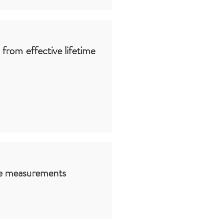
d from effective lifetime
ime measurements