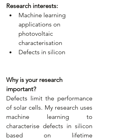
Research interests:
Machine learning 
applications on 
photovoltaic 
characterisation
Defects in silicon
Why is your research 
important? 
Defects limit the performance 
of solar cells. My research uses 
machine learning to 
characterise defects in silicon 
based on lifetime 