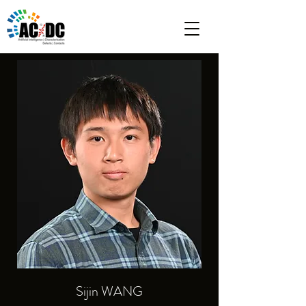
Sijin WANG