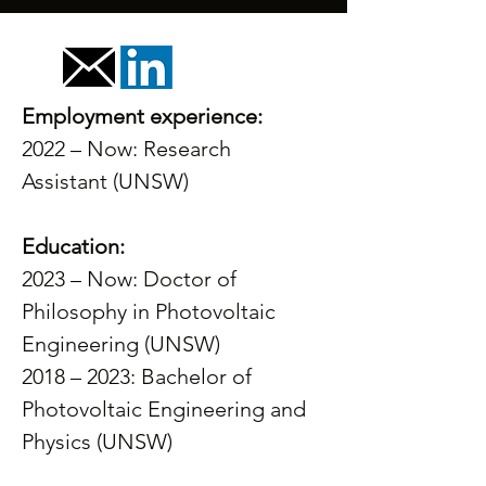
Employment experience:
2022 – Now: Research 
Assistant (UNSW) 
Education:
2023 – Now: Doctor of 
Philosophy in Photovoltaic 
Engineering (UNSW) 
2018 – 2023: Bachelor of 
Photovoltaic Engineering and 
Physics (UNSW)