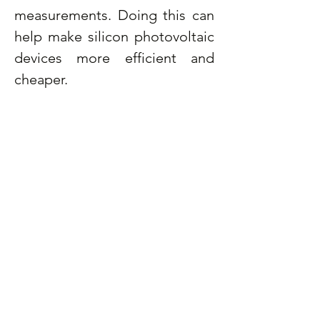
measurements. Doing this can 
help make silicon photovoltaic 
devices more efficient and 
cheaper.
What do you like about 
research?
Solving problems that have not 
been solved by anyone before 
makes me feel excited. Also, 
knowing that my research will 
help fight against climate 
change makes me more 
passionate about my research 
area.