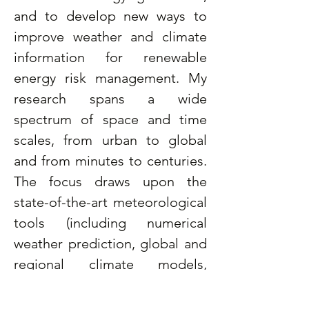
and to develop new ways to 
improve weather and climate 
information for renewable 
energy risk management. My 
research spans a wide 
spectrum of space and time 
scales, from urban to global 
and from minutes to centuries. 
The focus draws upon the 
state-of-the-art meteorological 
tools (including numerical 
weather prediction, global and 
regional climate models, 
satellite and ground 
observations) to address a 