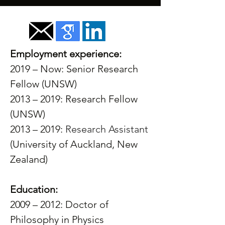
Employment experience:
2019 – Now: Senior Research 
Fellow (UNSW)
2013 – 2019: Research Fellow 
(UNSW)
2013 – 2019: 
Research Assistant
(University of Auckland, New 
Zealand)
Education:
2009 – 2012: Doctor of 
Philosophy in Physics 