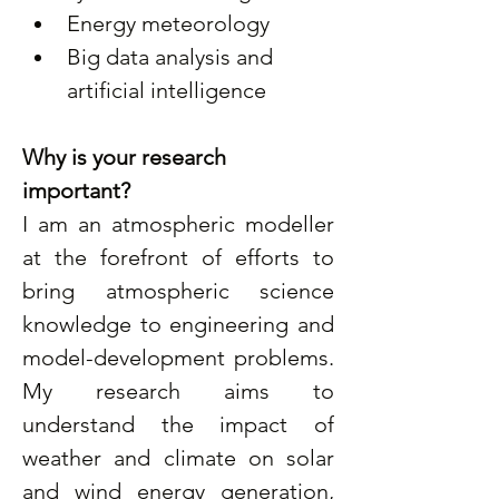
Energy meteorology
Big data analysis and 
artificial intelligence
Why is your research 
important?
I am an atmospheric modeller 
at the forefront of efforts to 
bring atmospheric science 
knowledge to engineering and 
model-development problems. 
My research aims to 
understand the impact of 
weather and climate on solar 
and wind energy generation, 