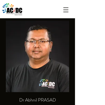
Dr Abhnil PRASAD