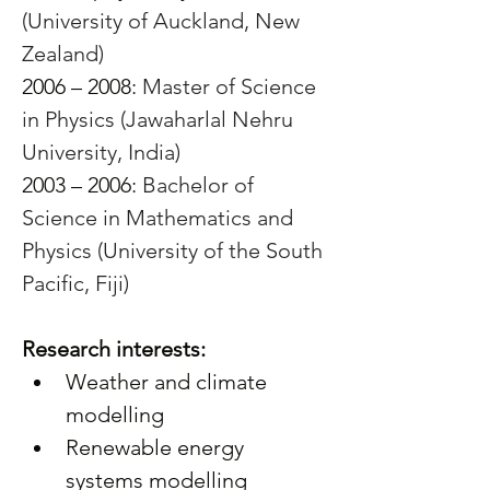
(University of Auckland, New 
Zealand)
2006 – 2008: 
Master of Science 
in Physics (Jawaharlal Nehru 
University, India)
2003 – 2006: 
Bachelor of 
Science in Mathematics and 
Physics (University of the South 
Pacific, Fiji)
Research interests:
Weather and climate 
modelling
Renewable energy 
systems modelling